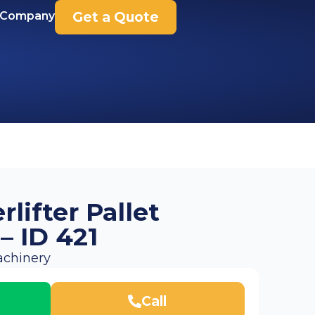
 Company
Get a Quote
lifter Pallet
 – ID 421
chinery
Call