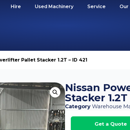
Hire
Used Machinery
Service
Our
erlifter Pallet Stacker 1.2T – ID 421
Nissan Power
Stacker 1.2T
Category
Warehouse Ma
Get a Quote