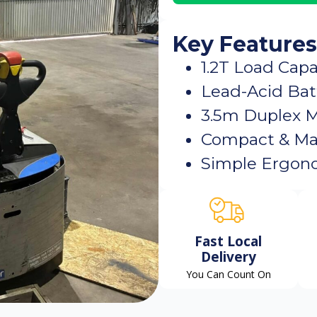
Key Features
1.2T Load Capa
Lead-Acid Bat
3.5m Duplex 
Compact & Ma
Simple Ergono
Fast Local
Delivery
You Can Count On