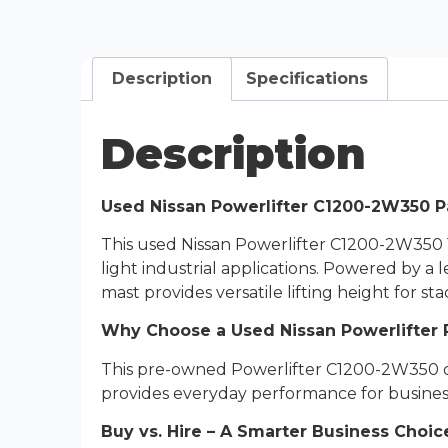
Description
Specifications
Description
Used Nissan Powerlifter C1200-2W350 Pal
This used Nissan Powerlifter C1200-2W350 1.
light industrial applications. Powered by a 
mast provides versatile lifting height for s
Why Choose a Used Nissan Powerlifter P
This pre-owned Powerlifter C1200-2W350 offer
provides everyday performance for busines
Buy vs. Hire – A Smarter Business Choic