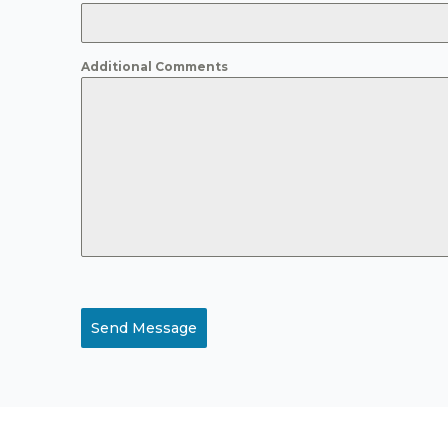
Additional Comments
Send Message