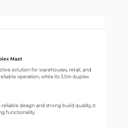
plex Mast
tive solution for warehouses, retail, and
reliable operation, while its 3.5m duplex
reliable design and strong build quality, it
 functionality.