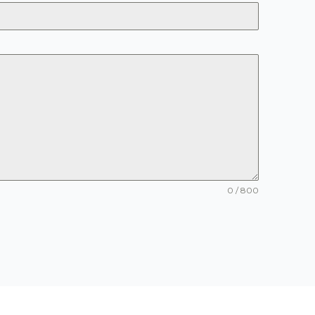
0 / 800