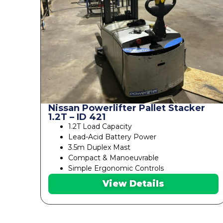
Nissan Powerlifter Pallet Stacker
1.2T – ID 421
1.2T Load Capacity
Lead-Acid Battery Power
3.5m Duplex Mast
Compact & Manoeuvrable
Simple Ergonomic Controls
View Details