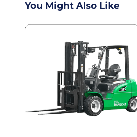
You Might Also Like