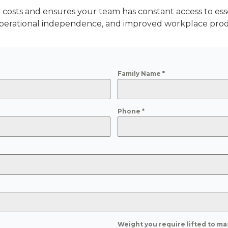
costs and ensures your team has constant access to ess
perational independence, and improved workplace produ
Family Name
*
Phone
*
Weight you require lifted to ma