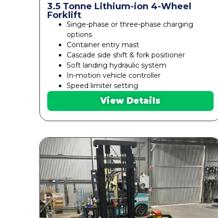
3.5 Tonne Lithium-ion 4-Wheel
Forklift
Singe-phase or three-phase charging
options
Container entry mast
Cascade side shift & fork positioner
Soft landing hydraulic system
In-motion vehicle controller
Speed limiter setting
View Details