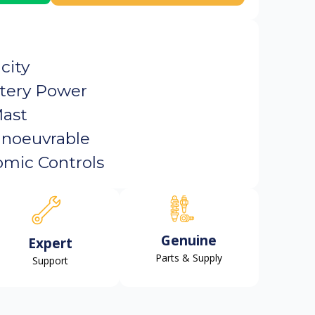
city
tery Power
Mast
noeuvrable
mic Controls
Genuine
Expert
Parts & Supply
Support