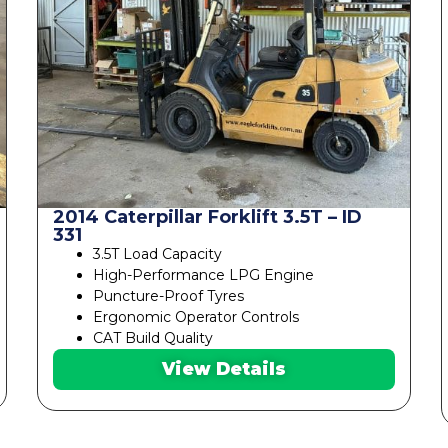
2014 Caterpillar Forklift 3.5T – ID
331
3.5T Load Capacity
High-Performance LPG Engine
Puncture-Proof Tyres
Ergonomic Operator Controls
CAT Build Quality
View Details