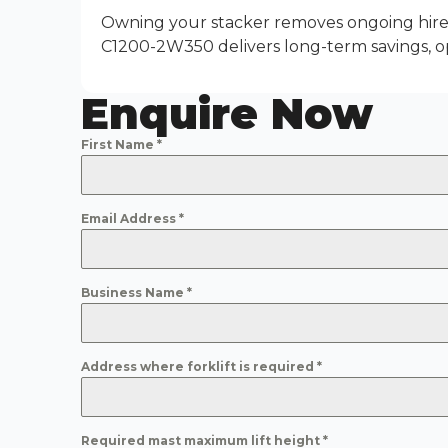
Owning your stacker removes ongoing hire 
C1200-2W350 delivers long-term savings, o
Enquire Now
First Name
*
Email Address
*
Business Name
*
Address where forklift is required
*
Required mast maximum lift height
*