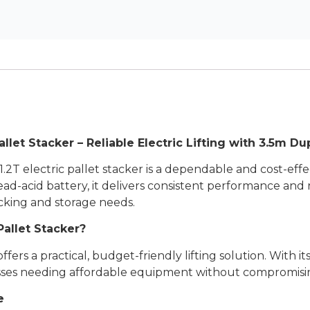
let Stacker – Reliable Electric Lifting with 3.5m Du
2T electric pallet stacker is a dependable and cost-effec
lead-acid battery, it delivers consistent performance and 
tacking and storage needs.
allet Stacker?
s a practical, budget-friendly lifting solution. With its 
ses needing affordable equipment without compromising
e