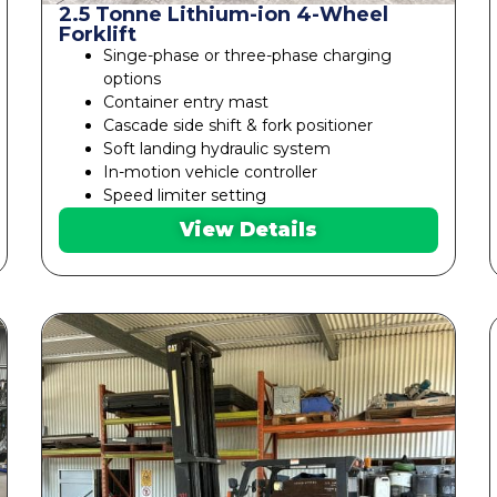
2.5 Tonne Lithium-ion 4-Wheel
Forklift
Singe-phase or three-phase charging
options
Container entry mast
Cascade side shift & fork positioner
Soft landing hydraulic system
In-motion vehicle controller
Speed limiter setting
View Details