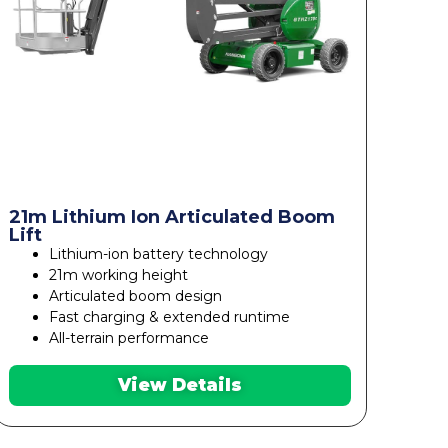
21m Lithium Ion Articulated Boom
Lift
Lithium-ion battery technology
21m working height
Articulated boom design
Fast charging & extended runtime
All-terrain performance
View Details