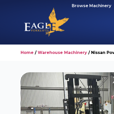
Browse Machinery
Home
/
Warehouse Machinery
/ Nissan Pow