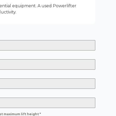
ential equipment. A used Powerlifter
ctivity.
st maximum lift height
*