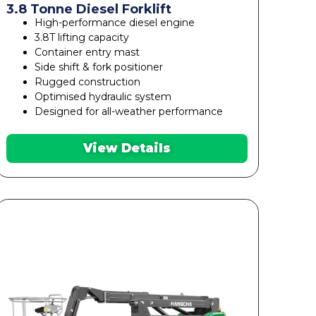
3.8 Tonne Diesel Forklift
High-performance diesel engine
3.8T lifting capacity
Container entry mast
Side shift & fork positioner
Rugged construction
Optimised hydraulic system
Designed for all-weather performance
View Details